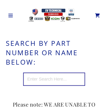
SEARCH BY PART
NUMBER OR NAME
BELOW:
Please note: WE ARE UNABLE TO