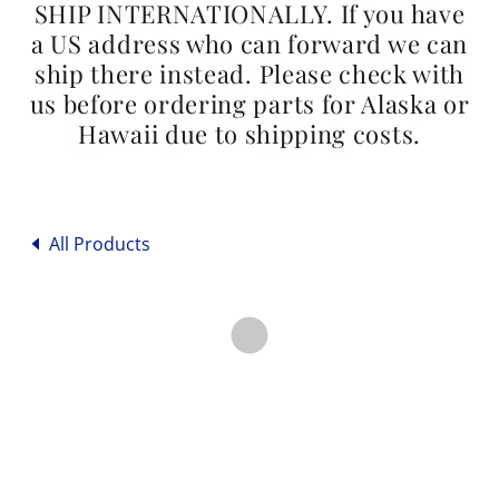
SHIP INTERNATIONALLY. If you have
a US address who can forward we can
ship there instead. Please check with
us before ordering parts for Alaska or
Hawaii due to shipping costs.
All Products