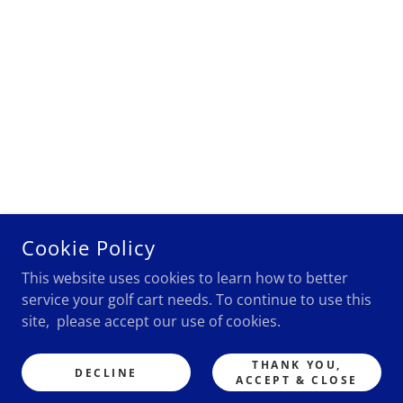
Cookie Policy
This website uses cookies to learn how to better
service your golf cart needs. To continue to use this
site, please accept our use of cookies.
THANK YOU,
DECLINE
ACCEPT & CLOSE